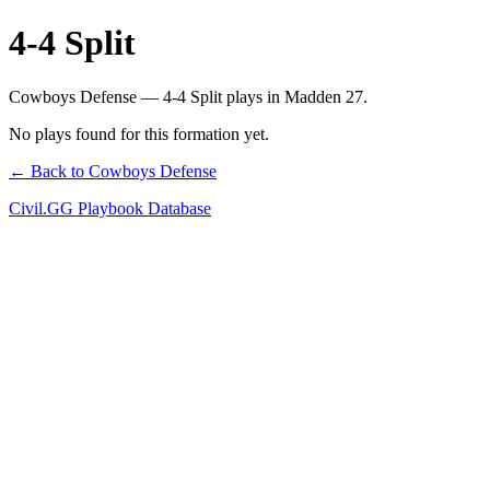
4-4 Split
Cowboys Defense — 4-4 Split plays in Madden 27.
No plays found for this formation yet.
← Back to Cowboys Defense
Civil.GG Playbook Database