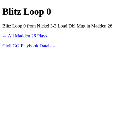
Blitz Loop 0
Blitz Loop 0 from Nickel 3-3 Load Dbl Mug in Madden 26.
← All Madden 26 Plays
Civil.GG Playbook Database