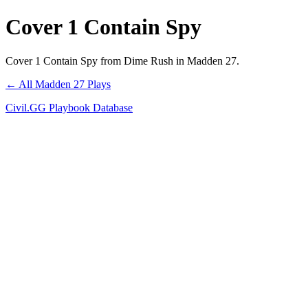
Cover 1 Contain Spy
Cover 1 Contain Spy from Dime Rush in Madden 27.
← All Madden 27 Plays
Civil.GG Playbook Database