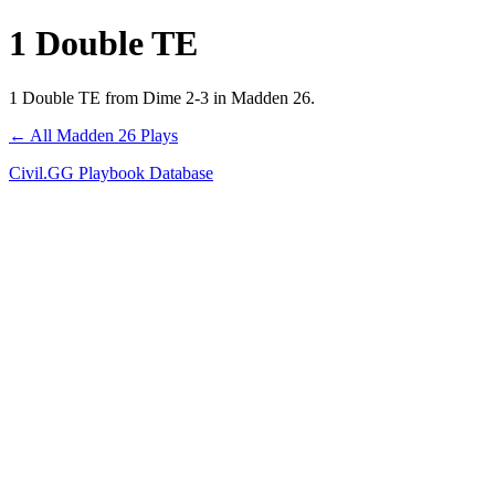
1 Double TE
1 Double TE from Dime 2-3 in Madden 26.
← All Madden 26 Plays
Civil.GG Playbook Database