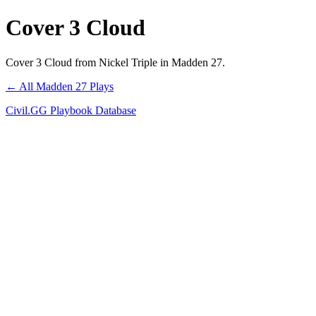
Cover 3 Cloud
Cover 3 Cloud from Nickel Triple in Madden 27.
← All Madden 27 Plays
Civil.GG Playbook Database