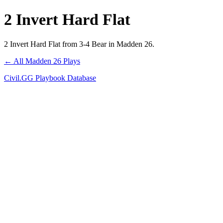
2 Invert Hard Flat
2 Invert Hard Flat from 3-4 Bear in Madden 26.
← All Madden 26 Plays
Civil.GG Playbook Database