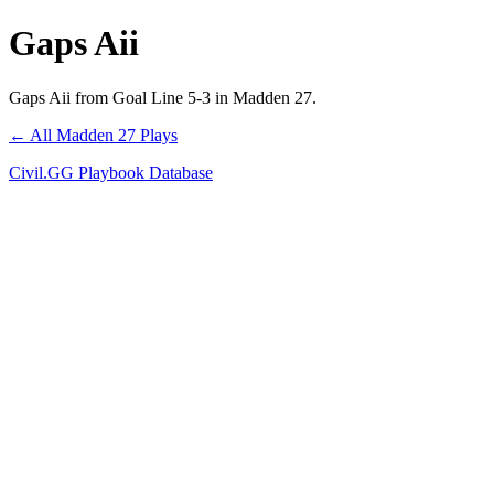
Gaps Aii
Gaps Aii from Goal Line 5-3 in Madden 27.
← All Madden 27 Plays
Civil.GG Playbook Database