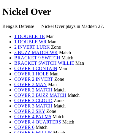
Nickel Over
Bengals Defense — Nickel Over plays in Madden 27.
1 DOUBLE TE
Man
1 DOUBLE WR
Man
2 INVERT LURK
Zone
3 BUZZ MATCH WK
Match
BRACKET 9 SWITCH
Match
BRACKET SWITCH WILLIE
Man
COVER 1 CONTAIN
Man
COVER 1 HOLE
Man
COVER 2 INVERT
Zone
COVER 2 MAN
Man
COVER 2 MATCH
Match
COVER 3 BUZZ MATCH
Match
COVER 3 CLOUD
Zone
COVER 3 MATCH
Match
COVER 3 SKY
Zone
COVER 4 PALMS
Match
COVER 4 QUARTERS
Match
COVER 6
Match
COVER 6 WILLIE
Match