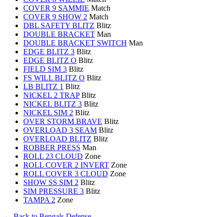
COVER 9 SAMMIE
Match
COVER 9 SHOW 2
Match
DBL SAFETY BLITZ
Blitz
DOUBLE BRACKET
Man
DOUBLE BRACKET SWITCH
Man
EDGE BLITZ 3
Blitz
EDGE BLITZ O
Blitz
FIELD SIM 3
Blitz
FS WILL BLITZ O
Blitz
LB BLITZ 1
Blitz
NICKEL 2 TRAP
Blitz
NICKEL BLITZ 3
Blitz
NICKEL SIM 2
Blitz
OVER STORM BRAVE
Blitz
OVERLOAD 3 SEAM
Blitz
OVERLOAD BLITZ
Blitz
ROBBER PRESS
Man
ROLL 23 CLOUD
Zone
ROLL COVER 2 INVERT
Zone
ROLL COVER 3 CLOUD
Zone
SHOW SS SIM 2
Blitz
SIM PRESSURE 3
Blitz
TAMPA 2
Zone
← Back to Bengals Defense