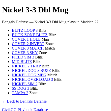
Nickel 3-3 Dbl Mug
Bengals Defense — Nickel 3-3 Dbl Mug plays in Madden 27.
BLITZ LOOP 3
Blitz
BUCK ZONE BLITZ
Blitz
COVER 1 HOLE
Man
COVER 2 INVERT
Zone
COVER 3 MATCH
Match
COVER 3 SKY
Zone
FIELD SIM 3
Blitz
MID BLITZ
Blitz
NICKEL 2 TRAP
Blitz
NICKEL DOG 3 BUZZ
Blitz
NICKEL DOG MEG
Match
NICKEL OVERLOAD 3
Blitz
NICKEL SIM 2
Blitz
SS DOG 3
Blitz
TAMPA 2
Zone
← Back to Bengals Defense
Civil.GG Playbook Database