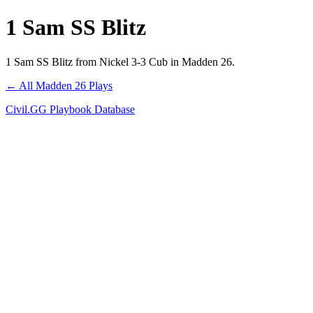
1 Sam SS Blitz
1 Sam SS Blitz from Nickel 3-3 Cub in Madden 26.
← All Madden 26 Plays
Civil.GG Playbook Database