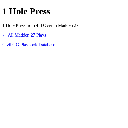
1 Hole Press
1 Hole Press from 4-3 Over in Madden 27.
← All Madden 27 Plays
Civil.GG Playbook Database