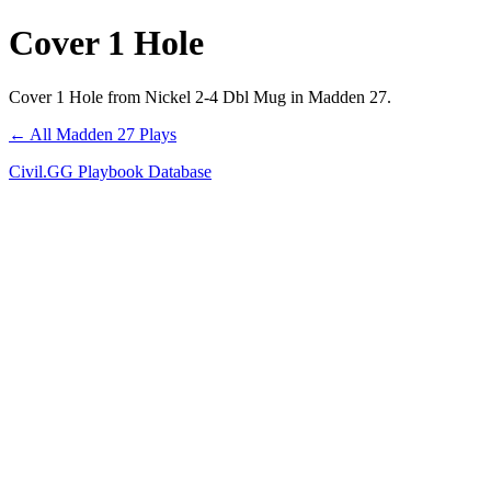
Cover 1 Hole
Cover 1 Hole from Nickel 2-4 Dbl Mug in Madden 27.
← All Madden 27 Plays
Civil.GG Playbook Database