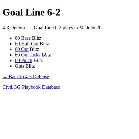
Goal Line 6-2
4-3 Defense — Goal Line 6-2 plays in Madden 26.
60 Base
Blitz
60 Half Out
Blitz
60 Out
Blitz
60 Out Jacks
Blitz
60 Pinch
Blitz
Guts
Blitz
← Back to 4-3 Defense
Civil.GG Playbook Database