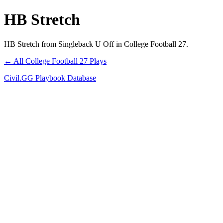
HB Stretch
HB Stretch from Singleback U Off in College Football 27.
← All College Football 27 Plays
Civil.GG Playbook Database