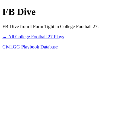
FB Dive
FB Dive from I Form Tight in College Football 27.
← All College Football 27 Plays
Civil.GG Playbook Database