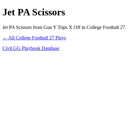
Jet PA Scissors
Jet PA Scissors from Gun Y Trips X Off in College Football 27.
← All College Football 27 Plays
Civil.GG Playbook Database