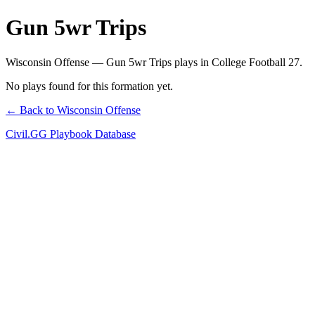
Gun 5wr Trips
Wisconsin Offense — Gun 5wr Trips plays in College Football 27.
No plays found for this formation yet.
← Back to Wisconsin Offense
Civil.GG Playbook Database