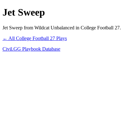
Jet Sweep
Jet Sweep from Wildcat Unbalanced in College Football 27.
← All College Football 27 Plays
Civil.GG Playbook Database