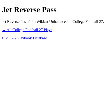
Jet Reverse Pass
Jet Reverse Pass from Wildcat Unbalanced in College Football 27.
← All College Football 27 Plays
Civil.GG Playbook Database