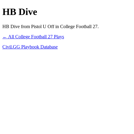
HB Dive
HB Dive from Pistol U Off in College Football 27.
← All College Football 27 Plays
Civil.GG Playbook Database