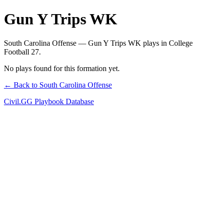
Gun Y Trips WK
South Carolina Offense — Gun Y Trips WK plays in College
Football 27.
No plays found for this formation yet.
← Back to South Carolina Offense
Civil.GG Playbook Database