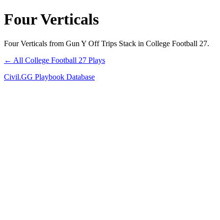
Four Verticals
Four Verticals from Gun Y Off Trips Stack in College Football 27.
← All College Football 27 Plays
Civil.GG Playbook Database