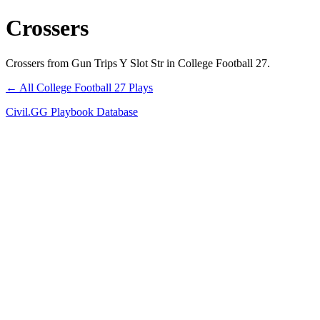
Crossers
Crossers from Gun Trips Y Slot Str in College Football 27.
← All College Football 27 Plays
Civil.GG Playbook Database