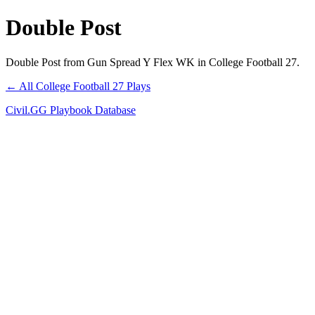
Double Post
Double Post from Gun Spread Y Flex WK in College Football 27.
← All College Football 27 Plays
Civil.GG Playbook Database