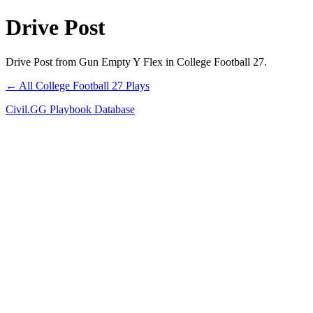
Drive Post
Drive Post from Gun Empty Y Flex in College Football 27.
← All College Football 27 Plays
Civil.GG Playbook Database