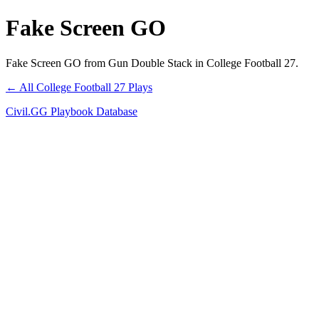
Fake Screen GO
Fake Screen GO from Gun Double Stack in College Football 27.
← All College Football 27 Plays
Civil.GG Playbook Database