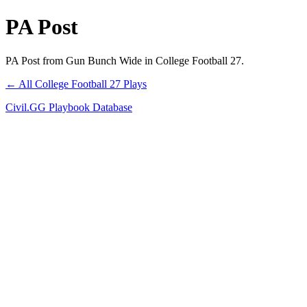
PA Post
PA Post from Gun Bunch Wide in College Football 27.
← All College Football 27 Plays
Civil.GG Playbook Database