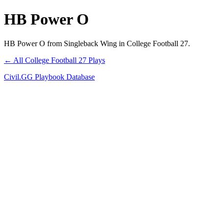
HB Power O
HB Power O from Singleback Wing in College Football 27.
← All College Football 27 Plays
Civil.GG Playbook Database