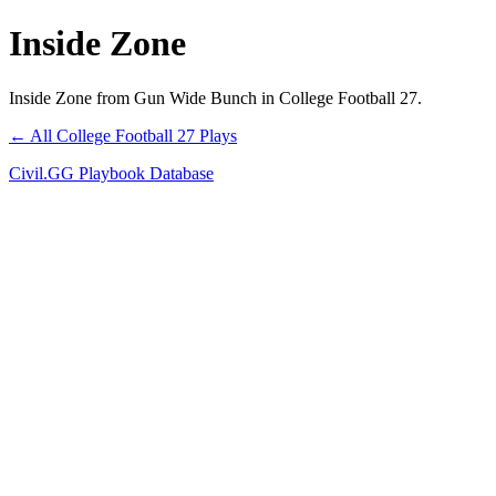
Inside Zone
Inside Zone from Gun Wide Bunch in College Football 27.
← All College Football 27 Plays
Civil.GG Playbook Database