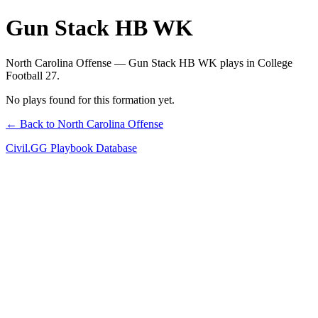
Gun Stack HB WK
North Carolina Offense — Gun Stack HB WK plays in College
Football 27.
No plays found for this formation yet.
← Back to North Carolina Offense
Civil.GG Playbook Database