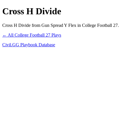
Cross H Divide
Cross H Divide from Gun Spread Y Flex in College Football 27.
← All College Football 27 Plays
Civil.GG Playbook Database