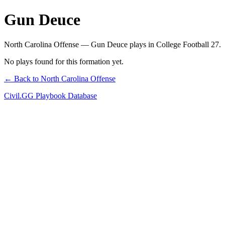
Gun Deuce
North Carolina Offense — Gun Deuce plays in College Football 27.
No plays found for this formation yet.
← Back to North Carolina Offense
Civil.GG Playbook Database