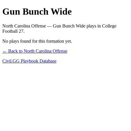
Gun Bunch Wide
North Carolina Offense — Gun Bunch Wide plays in College
Football 27.
No plays found for this formation yet.
← Back to North Carolina Offense
Civil.GG Playbook Database