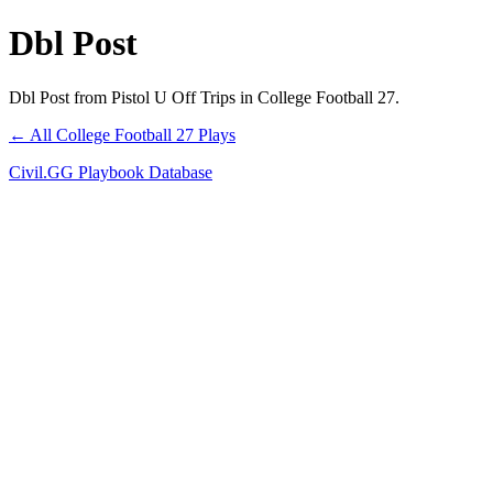
Dbl Post
Dbl Post from Pistol U Off Trips in College Football 27.
← All College Football 27 Plays
Civil.GG Playbook Database