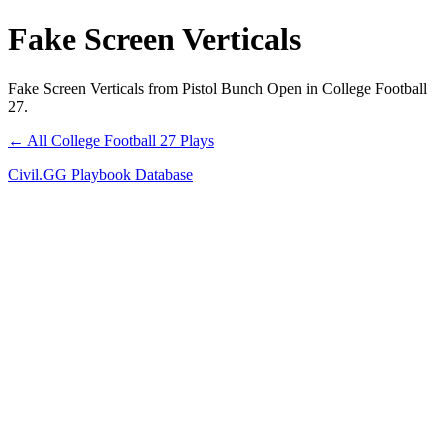
Fake Screen Verticals
Fake Screen Verticals from Pistol Bunch Open in College Football
27.
← All College Football 27 Plays
Civil.GG Playbook Database