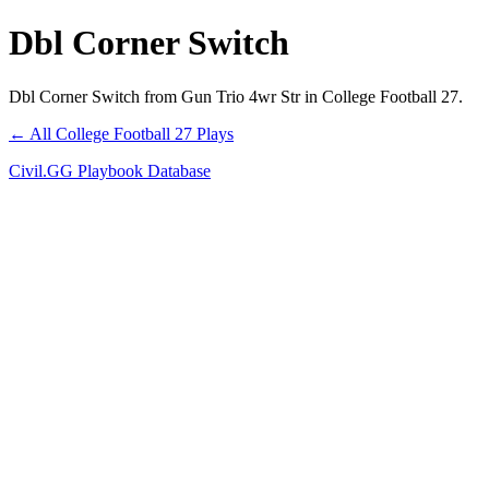
Dbl Corner Switch
Dbl Corner Switch from Gun Trio 4wr Str in College Football 27.
← All College Football 27 Plays
Civil.GG Playbook Database