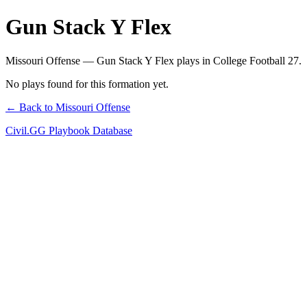
Gun Stack Y Flex
Missouri Offense — Gun Stack Y Flex plays in College Football 27.
No plays found for this formation yet.
← Back to Missouri Offense
Civil.GG Playbook Database