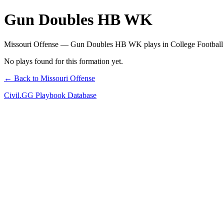
Gun Doubles HB WK
Missouri Offense — Gun Doubles HB WK plays in College Football
No plays found for this formation yet.
← Back to Missouri Offense
Civil.GG Playbook Database