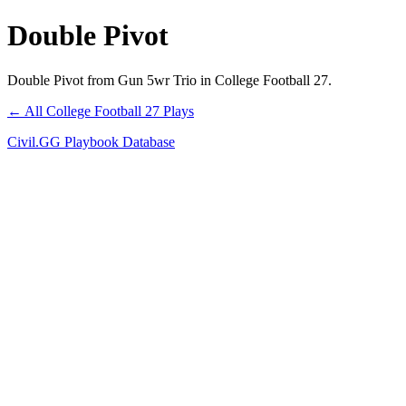
Double Pivot
Double Pivot from Gun 5wr Trio in College Football 27.
← All College Football 27 Plays
Civil.GG Playbook Database