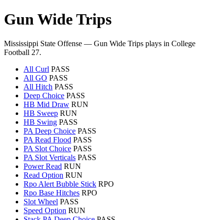
Gun Wide Trips
Mississippi State Offense — Gun Wide Trips plays in College
Football 27.
All Curl
PASS
All GO
PASS
All Hitch
PASS
Deep Choice
PASS
HB Mid Draw
RUN
HB Sweep
RUN
HB Swing
PASS
PA Deep Choice
PASS
PA Read Flood
PASS
PA Slot Choice
PASS
PA Slot Verticals
PASS
Power Read
RUN
Read Option
RUN
Rpo Alert Bubble Stick
RPO
Rpo Base Hitches
RPO
Slot Wheel
PASS
Speed Option
RUN
Stack PA Deep Choice
PASS