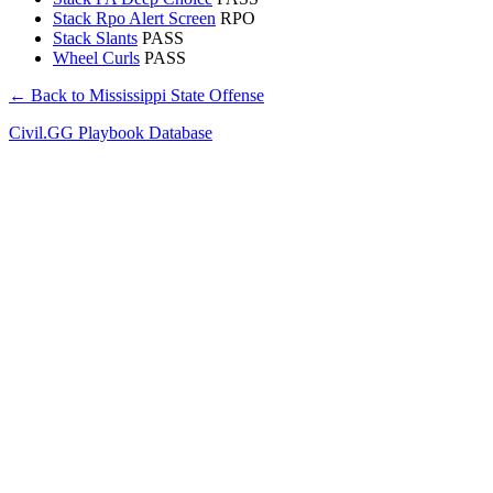
Stack Rpo Alert Screen
RPO
Stack Slants
PASS
Wheel Curls
PASS
← Back to Mississippi State Offense
Civil.GG Playbook Database