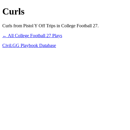
Curls
Curls from Pistol Y Off Trips in College Football 27.
← All College Football 27 Plays
Civil.GG Playbook Database