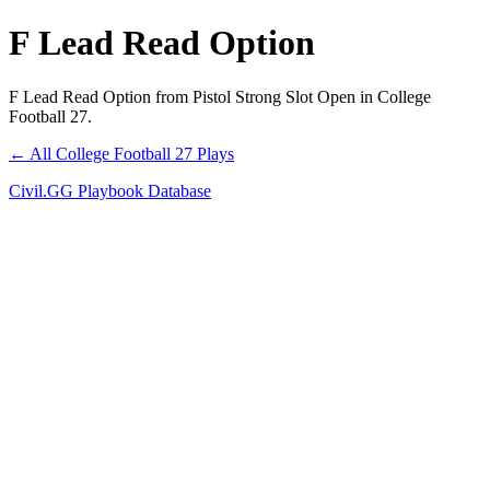
F Lead Read Option
F Lead Read Option from Pistol Strong Slot Open in College
Football 27.
← All College Football 27 Plays
Civil.GG Playbook Database