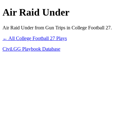
Air Raid Under
Air Raid Under from Gun Trips in College Football 27.
← All College Football 27 Plays
Civil.GG Playbook Database