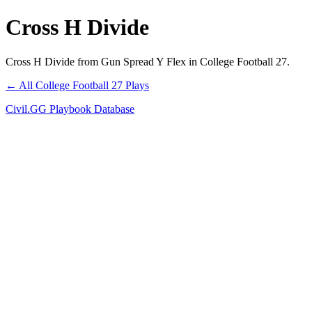
Cross H Divide
Cross H Divide from Gun Spread Y Flex in College Football 27.
← All College Football 27 Plays
Civil.GG Playbook Database