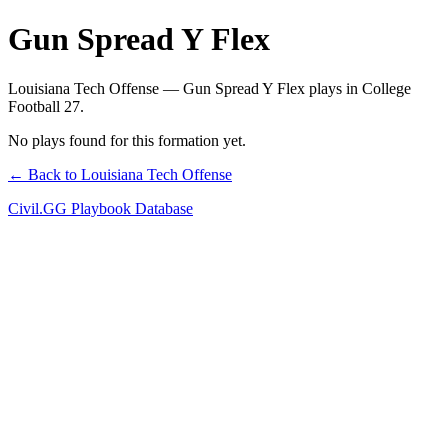
Gun Spread Y Flex
Louisiana Tech Offense — Gun Spread Y Flex plays in College
Football 27.
No plays found for this formation yet.
← Back to Louisiana Tech Offense
Civil.GG Playbook Database