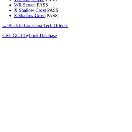
WR Screen
PASS
X Shallow Cross
PASS
Z Shallow Cross
PASS
← Back to Louisiana Tech Offense
Civil.GG Playbook Database