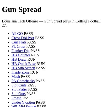
Gun Spread
Louisiana Tech Offense — Gun Spread plays in College Football
27.
All GO
PASS
Cross Dbl Post
PASS
Curl Flats
PASS
FL Cross
PASS
Flanker Dig
PASS
HB Counter
RUN
HB Draw
RUN
HB Quick Base
RUN
HB Slip Screen
PASS
Inside Zone
RUN
Mesh
PASS
PA Comebacks
PASS
Slot Curls
PASS
Slot Fades
PASS
Slot Outs
PASS
Smash
PASS
Under Y-option
PASS
WR Mid Screen
PASS