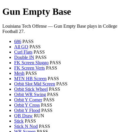
Gun Empty Base
Louisiana Tech Offense — Gun Empty Base plays in College
Football 27.
686
PASS
All GO
PASS
Curl Flats
PASS
Double IN
PASS
FK Screen Sluggo
PASS
FK Screen Verts
PASS
Mesh
PASS
MTN HB Screen
PASS
Orbit Slot Mid Screen
PASS
Orbit Stick Wheel
PASS
Orbit WR Swing
PASS
Orbit Y Corner
PASS
Orbit Y Cross
PASS
Orbit Y Flood
PASS
QB Draw
RUN
Stick
PASS
Stick N Nod
PASS
WR Screen
PASS