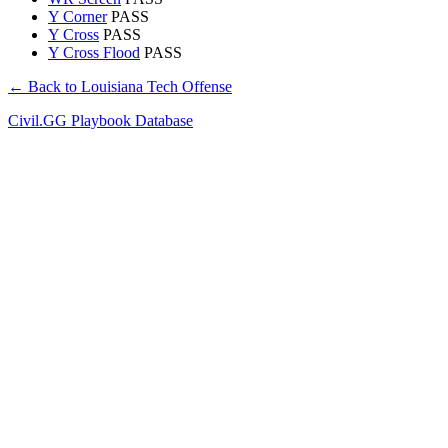
Y Corner
PASS
Y Cross
PASS
Y Cross Flood
PASS
← Back to Louisiana Tech Offense
Civil.GG Playbook Database