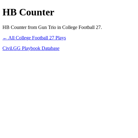
HB Counter
HB Counter from Gun Trio in College Football 27.
← All College Football 27 Plays
Civil.GG Playbook Database