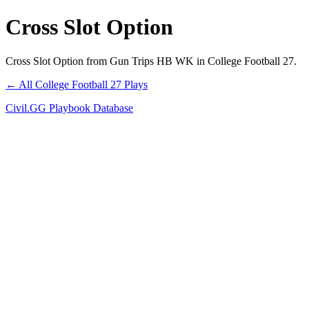
Cross Slot Option
Cross Slot Option from Gun Trips HB WK in College Football 27.
← All College Football 27 Plays
Civil.GG Playbook Database