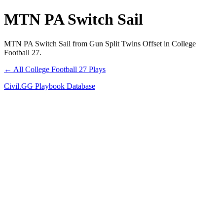
MTN PA Switch Sail
MTN PA Switch Sail from Gun Split Twins Offset in College
Football 27.
← All College Football 27 Plays
Civil.GG Playbook Database